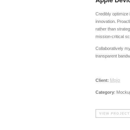
Credibly optimize 
innovation. Proa
rather than strat
mission-critical 
Collaboratively my
transparent bandw
Mojo
Client:
Category
: Mockup
VIEW PROJECT