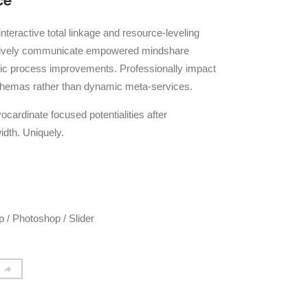
interactive total linkage and resource-leveling
ctively communicate empowered mindshare
egic process improvements. Professionally impact
schemas rather than dynamic meta-services.
ocardinate focused potentialities after
idth. Uniquely.
 / Photoshop / Slider