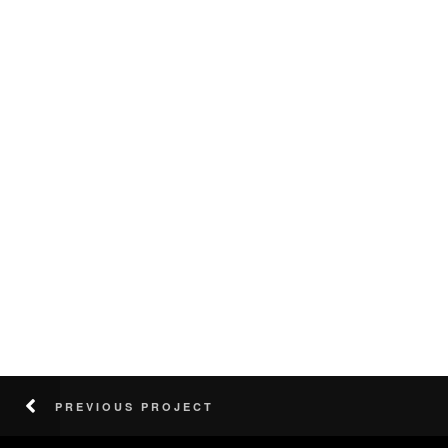
PREVIOUS PROJECT