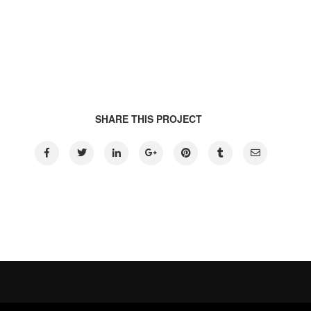
SHARE THIS PROJECT