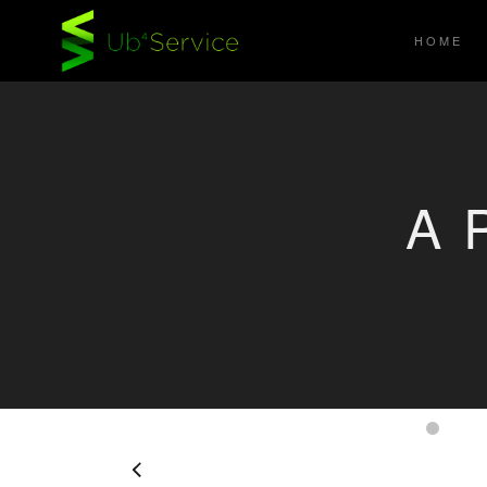
HOME
A