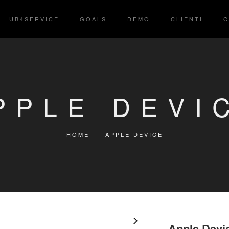
UB4SERVICE
GOALS
DEMO
CLIENTI
C
PPLE DEVI
HOME
APPLE DEVICE
Apple Devi