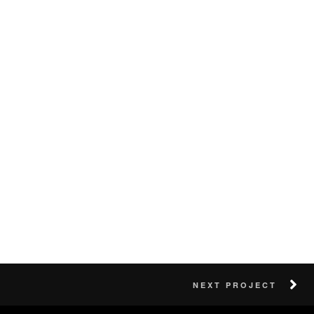
NEXT PROJECT