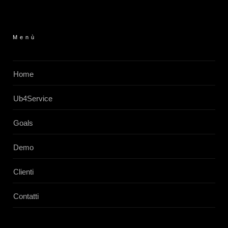
Menù
Home
Ub4Service
Goals
Demo
Clienti
Contatti