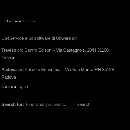
Informazioni
Ub4Service è un software di Ubware srl
Treviso
c/o Centro Edison –
Via Castagnole, 20/H 31100
Treviso
Padova
c/o Palazzo Economia –
Via San Marco 9/H 35129
Padova
Cerca Qui
Search for: