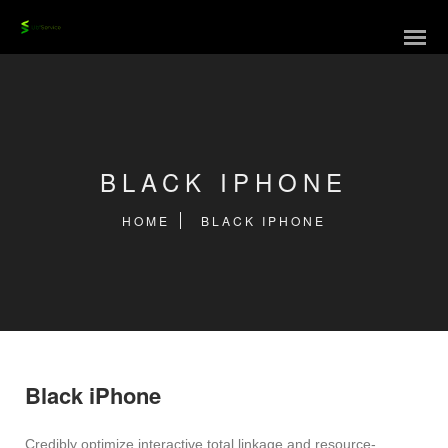
BLACK IPHONE
HOME
BLACK IPHONE
Black iPhone
Credibly optimize interactive total linkage and resource-