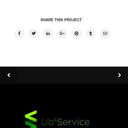
SHARE THIS PROJECT