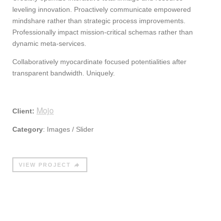
leveling innovation. Proactively communicate empowered
mindshare rather than strategic process improvements.
Professionally impact mission-critical schemas rather than
dynamic meta-services.
Collaboratively myocardinate focused potentialities after
transparent bandwidth. Uniquely.
Mojo
Client:
Category
: Images / Slider
VIEW PROJECT