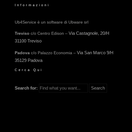
Informazioni
Ub4Service è un software di Ubware srl
Via Castagnole, 20/H
Treviso
c/o Centro Edison –
31100 Treviso
Via San Marco 9/H
Padova
c/o Palazzo Economia –
35129 Padova
Cerca Qui
Search for: