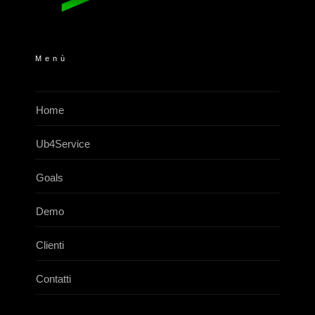
Menù
Home
Ub4Service
Goals
Demo
Clienti
Contatti