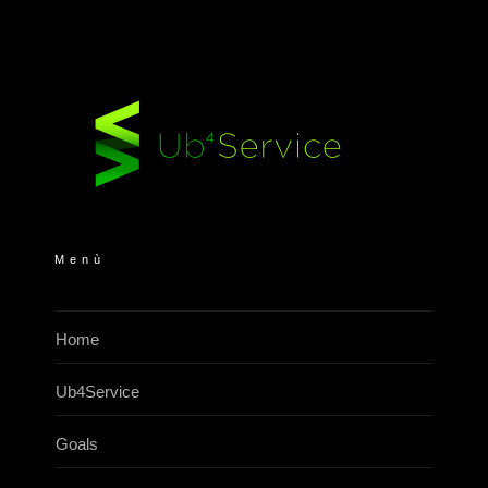
Menù
Home
Ub4Service
Goals